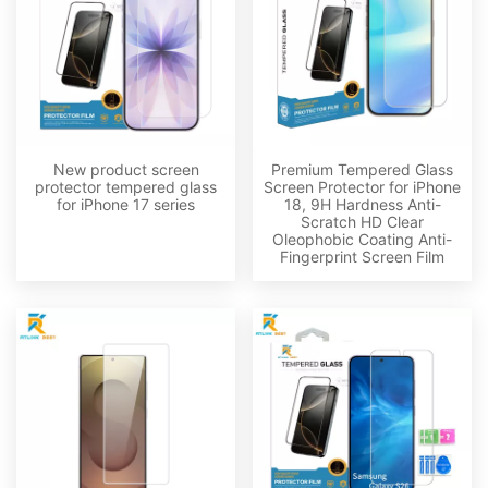
New product screen
Premium Tempered Glass
protector tempered glass
Screen Protector for iPhone
for iPhone 17 series
18, 9H Hardness Anti-
Scratch HD Clear
Oleophobic Coating Anti-
Fingerprint Screen Film