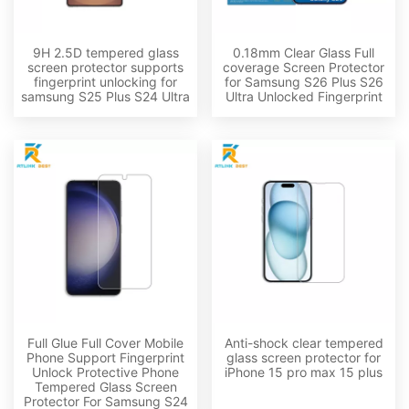
9H 2.5D tempered glass
0.18mm Clear Glass Full
screen protector supports
coverage Screen Protector
fingerprint unlocking for
for Samsung S26 Plus S26
samsung S25 Plus S24 Ultra
Ultra Unlocked Fingerprint
Full Glue Full Cover Mobile
Anti-shock clear tempered
Phone Support Fingerprint
glass screen protector for
Unlock Protective Phone
iPhone 15 pro max 15 plus
Tempered Glass Screen
Protector For Samsung S24