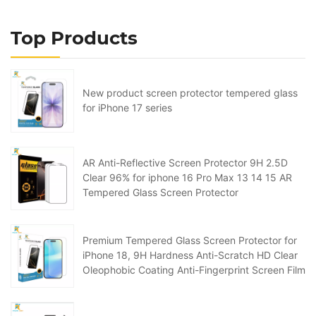
Top Products
New product screen protector tempered glass
for iPhone 17 series
AR Anti-Reflective Screen Protector 9H 2.5D
Clear 96% for iphone 16 Pro Max 13 14 15 AR
Tempered Glass Screen Protector
Premium Tempered Glass Screen Protector for
iPhone 18, 9H Hardness Anti-Scratch HD Clear
Oleophobic Coating Anti-Fingerprint Screen Film