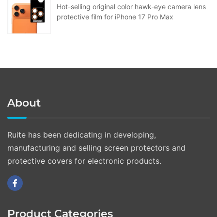
Hot-selling original color hawk-eye camera lens
protective film for iPhone 17 Pro Max
About
Ruite has been dedicating in developing,
manufacturing and selling screen protectors and
protective covers for electronic products.
Product Categories