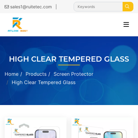
|
sales1@ruitetec.com
HIGH CLEAR TEMPERED GLASS
Home
Products
Screen Protector
High Clear Tempered Glass