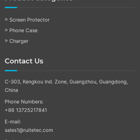
Screen Protector
Phone Case
Charger
Contact Us
C-303, Kengkou Ind. Zone, Guangzhou, Guangdong,
China
Phone Numbers:
+86 13725217841
E-mail:
sales1@ruitetec.com