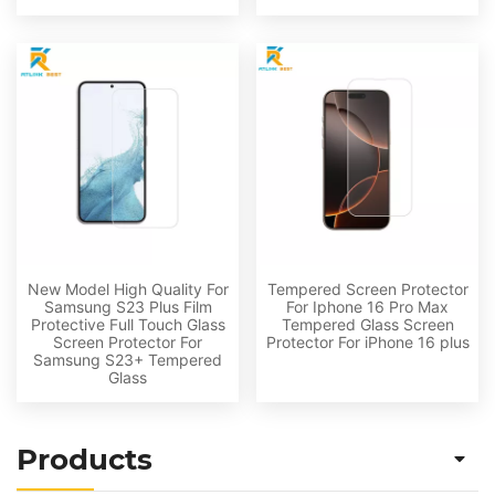
New Model High Quality For
Tempered Screen Protector
Samsung S23 Plus Film
For Iphone 16 Pro Max
Protective Full Touch Glass
Tempered Glass Screen
Screen Protector For
Protector For iPhone 16 plus
Samsung S23+ Tempered
Glass
Products