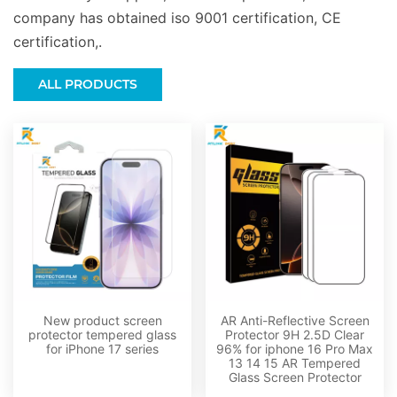
company has obtained iso 9001 certification, CE
certification,.
ALL PRODUCTS
New product screen
AR Anti-Reflective Screen
protector tempered glass
Protector 9H 2.5D Clear
for iPhone 17 series
96% for iphone 16 Pro Max
13 14 15 AR Tempered
Glass Screen Protector