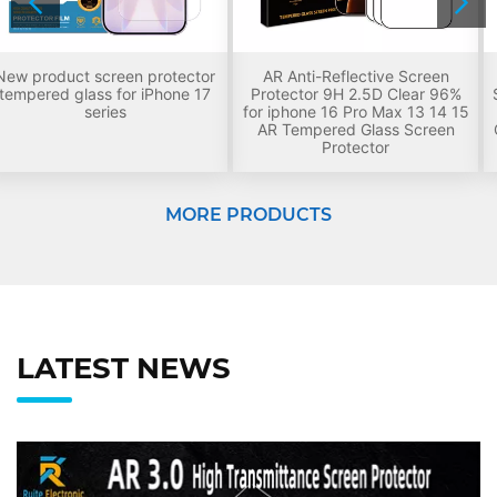
AR Anti-Reflective Screen
Premium Tempered Glass
Protector 9H 2.5D Clear 96%
Screen Protector for iPhone 18,
for iphone 16 Pro Max 13 14 15
9H Hardness Anti-Scratch HD
AR Tempered Glass Screen
Clear Oleophobic Coating Anti-
Protector
Fingerprint Screen Film
MORE PRODUCTS
LATEST NEWS