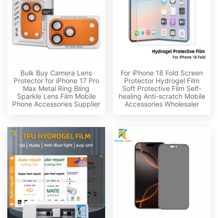
Bulk Buy Camera Lens
For iPhone 18 Fold Screen
Protector for iPhone 17 Pro
Protector Hydrogel Film
Max Metal Ring Bling
Soft Protective Film Self-
Sparkle Lens Film Mobile
healing Anti-scratch Mobile
Phone Accessories Supplier
Accessories Wholesaler