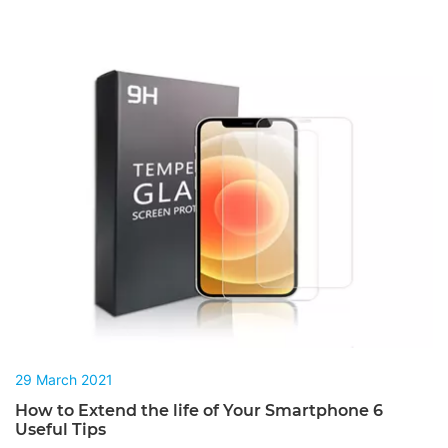
29 March 2021
How to Extend the life of Your Smartphone 6
Useful Tips