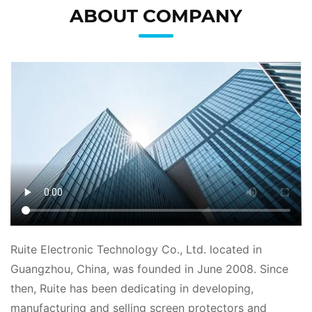
ABOUT COMPANY
Ruite Electronic Technology Co., Ltd. located in
Guangzhou, China, was founded in June 2008. Since
then, Ruite has been dedicating in developing,
manufacturing and selling screen protectors and