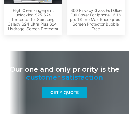
High Clear Fingerprint
360 Privacy Glass Full Glue
unlocking S25 S24
Full Cover For iphone 16 16
Protector for Samsung
pro 16 pro Max Shockproof
Galaxy S24 Ultra Plus S24+
Screen Protector Bubble
Hydrogel Screen Protector
Free
Our one and only priority is the
customer satisfaction
GET A QUOTE