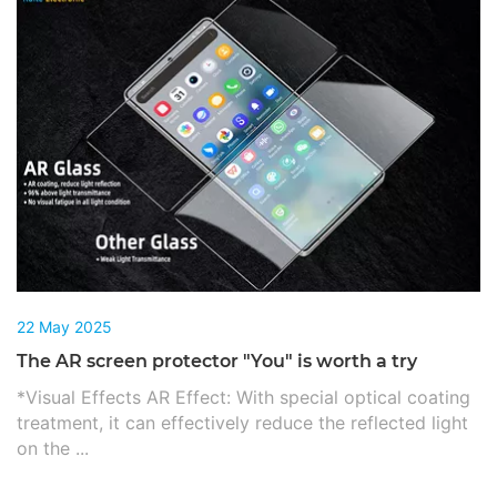
22 May 2025
The AR screen protector "You" is worth a try
*Visual Effects AR Effect: With special optical coating
treatment, it can effectively reduce the reflected light
on the ...