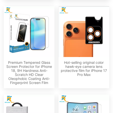
Premium Tempered Glass
Hot-selling original color
Screen Protector for iPhone
hawk-eye camera lens
18, 9H Hardness Anti-
protective film for iPhone 17
Scratch HD Clear
Pro Max
Oleophobic Coating Anti-
Fingerprint Screen Film