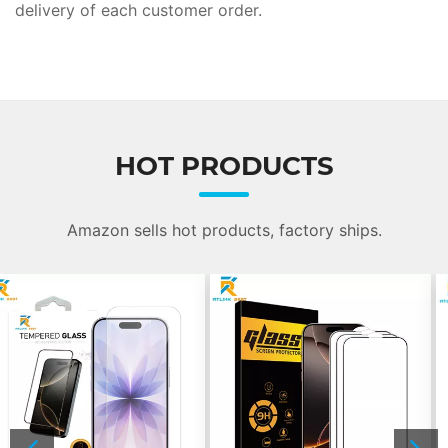
delivery of each customer order.
HOT PRODUCTS
Amazon sells hot products, factory ships.