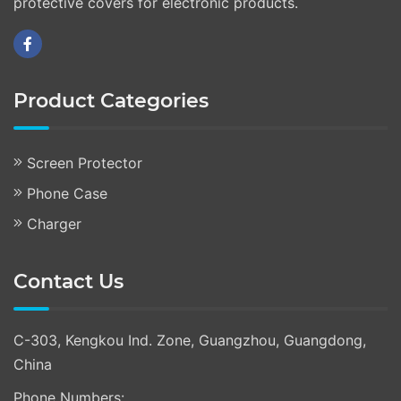
protective covers for electronic products.
Product Categories
Screen Protector
Phone Case
Charger
Contact Us
C-303, Kengkou Ind. Zone, Guangzhou, Guangdong,
China
Phone Numbers: