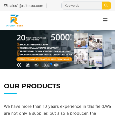
|
sales1@ruitetec.com
OUR PRODUCTS
We have more than 10 years experience in this field.We
are not only a supplier, but also a producer, the