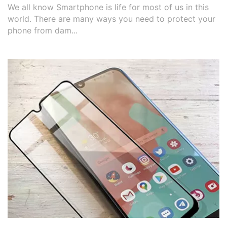
We all know Smartphone is life for most of us in this
world. There are many ways you need to protect your
phone from dam...