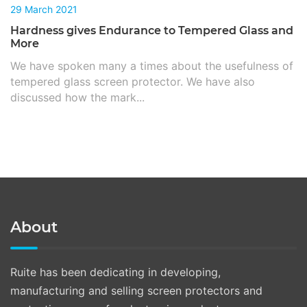
29 March 2021
Hardness gives Endurance to Tempered Glass and
More
We have spoken many a times about the usefulness of
tempered glass screen protector. We have also
discussed how the mark...
About
Ruite has been dedicating in developing,
manufacturing and selling screen protectors and