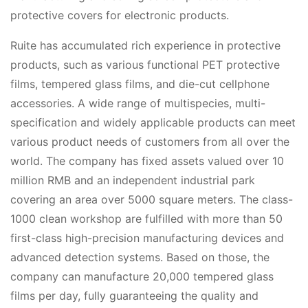
protective covers for electronic products.
Ruite has accumulated rich experience in protective
products, such as various functional PET protective
films, tempered glass films, and die-cut cellphone
accessories. A wide range of multispecies, multi-
specification and widely applicable products can meet
various product needs of customers from all over the
world. The company has fixed assets valued over 10
million RMB and an independent industrial park
covering an area over 5000 square meters. The class-
1000 clean workshop are fulfilled with more than 50
first-class high-precision manufacturing devices and
advanced detection systems. Based on those, the
company can manufacture 20,000 tempered glass
films per day, fully guaranteeing the quality and