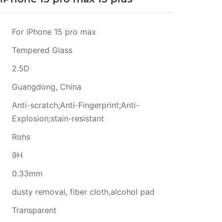
For iPhone 15 pro max
Tempered Glass
2.5D
Guangdong, China
Anti-scratch;Anti-Fingerprint;Anti-
Explosion;stain-resistant
Rohs
9H
0.33mm
dusty removal, fiber cloth,alcohol pad
Transparent