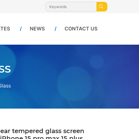
ATES
NEWS
CONTACT US
SS
Glass
lear tempered glass screen
 iPhone 15 pro max 15 plus