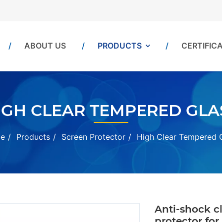
ABOUT US
PRODUCTS
CERTIFIC
IGH CLEAR TEMPERED GLA
e
Products
Screen Protector
High Clear Tempered 
Anti-shock c
protector for