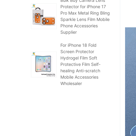
Bulk Buy Camera Lens
Protector for iPhone 17
Pro Max Metal Ring Bling
Sparkle Lens Film Mobile
Phone Accessories
Supplier
For iPhone 18 Fold
Screen Protector
Hydrogel Film Soft
Protective Film Self-
healing Anti-scratch
Mobile Accessories
Wholesaler