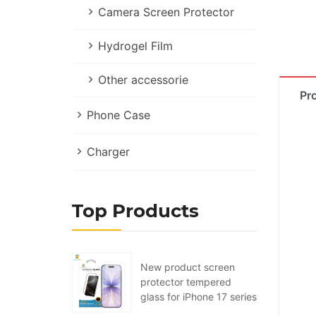
Camera Screen Protector
Hydrogel Film
Other accessorie
Pr
Phone Case
Charger
Top Products
New product screen
protector tempered
glass for iPhone 17 series