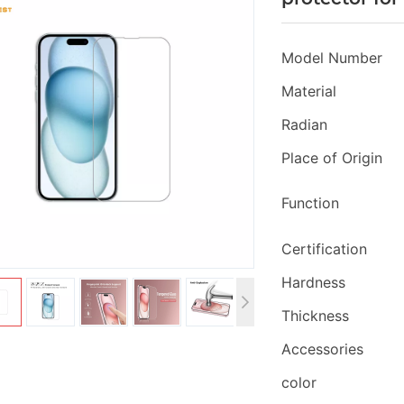
Model Number
Material
Radian
Place of Origin
Function
Certification
Hardness
Thickness
Accessories
color