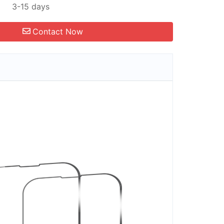
3-15 days
Contact Now