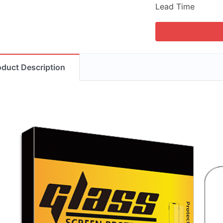
Lead Time
oduct Description