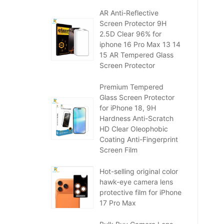
AR Anti-Reflective
Screen Protector 9H
2.5D Clear 96% for
iphone 16 Pro Max 13 14
15 AR Tempered Glass
Screen Protector
Premium Tempered
Glass Screen Protector
for iPhone 18, 9H
Hardness Anti-Scratch
HD Clear Oleophobic
Coating Anti-Fingerprint
Screen Film
Hot-selling original color
hawk-eye camera lens
protective film for iPhone
17 Pro Max