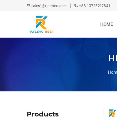
|
sales1@ruitetec.com
+86 13725217841
HOME
H
Hom
Products