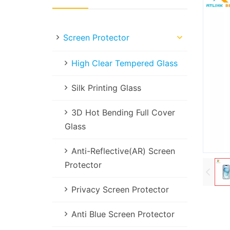
Screen Protector
High Clear Tempered Glass
Silk Printing Glass
3D Hot Bending Full Cover
Glass
Anti-Reflective(AR) Screen
Protector
Privacy Screen Protector
Anti Blue Screen Protector