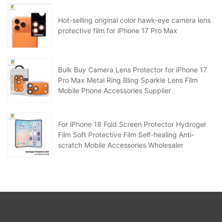
Hot-selling original color hawk-eye camera lens
protective film for iPhone 17 Pro Max
Bulk Buy Camera Lens Protector for iPhone 17
Pro Max Metal Ring Bling Sparkle Lens Film
Mobile Phone Accessories Supplier
For iPhone 18 Fold Screen Protector Hydrogel
Film Soft Protective Film Self-healing Anti-
scratch Mobile Accessories Wholesaler