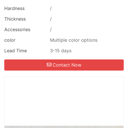
Hardness
/
Thickness
/
Accessories
/
color
Multiple color options
Lead Time
3-15 days
Contact Now