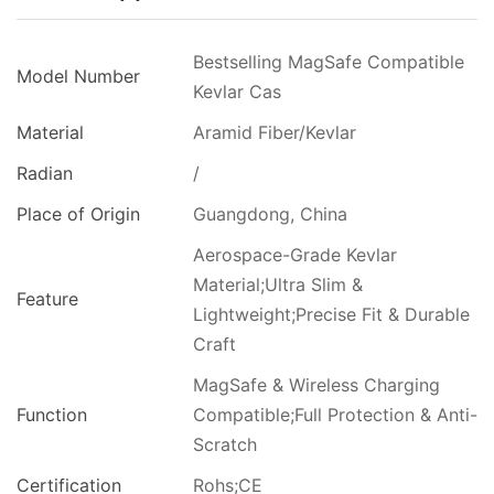
Bestselling MagSafe Compatible
Model Number
Kevlar Cas
Material
Aramid Fiber/Kevlar
Radian
/
Place of Origin
Guangdong, China
Aerospace-Grade Kevlar
Material;Ultra Slim &
Feature
Lightweight;Precise Fit & Durable
Craft
MagSafe & Wireless Charging
Function
Compatible;Full Protection & Anti-
Scratch
Certification
Rohs;CE