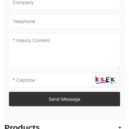
Send Message
Products