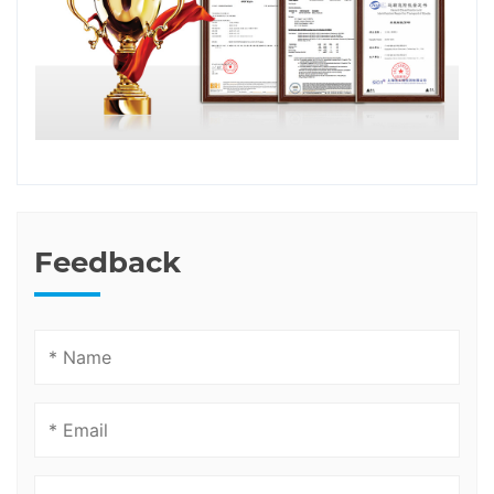
Feedback