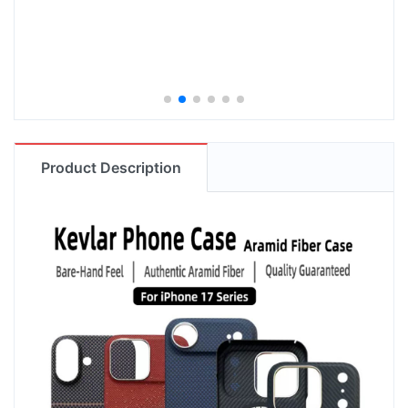
Product Description