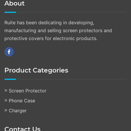
About
Ruite has been dedicating in developing,
manufacturing and selling screen protectors and
protective covers for electronic products.
Product Categories
Screen Protector
Phone Case
Charger
Contact Us