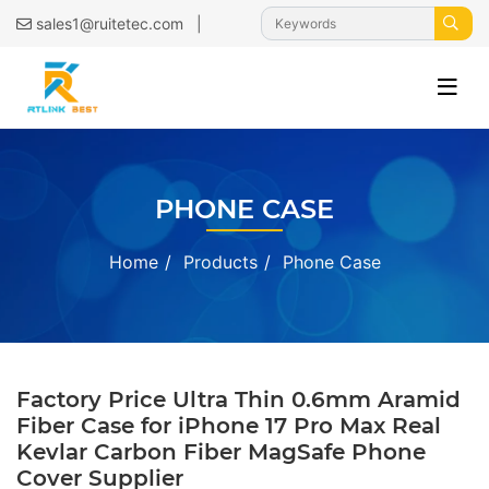
|
sales1@ruitetec.com
PHONE CASE
Home
Products
Phone Case
Factory Price Ultra Thin 0.6mm Aramid
Fiber Case for iPhone 17 Pro Max Real
Kevlar Carbon Fiber MagSafe Phone
Cover Supplier