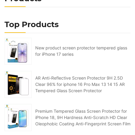
Top Products
New product screen protector tempered glass
for iPhone 17 series
AR Anti-Reflective Screen Protector 9H 2.5D
Clear 96% for iphone 16 Pro Max 13 14 15 AR
Tempered Glass Screen Protector
Premium Tempered Glass Screen Protector for
iPhone 18, 9H Hardness Anti-Scratch HD Clear
Oleophobic Coating Anti-Fingerprint Screen Film