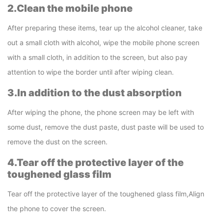
2.Clean the mobile phone
After preparing these items, tear up the alcohol cleaner, take
out a small cloth with alcohol, wipe the mobile phone screen
with a small cloth, in addition to the screen, but also pay
attention to wipe the border until after wiping clean.
3.In addition to the dust absorption
After wiping the phone, the phone screen may be left with
some dust, remove the dust paste, dust paste will be used to
remove the dust on the screen.
4.Tear off the protective layer of the
toughened glass film
Tear off the protective layer of the toughened glass film,Align
the phone to cover the screen.