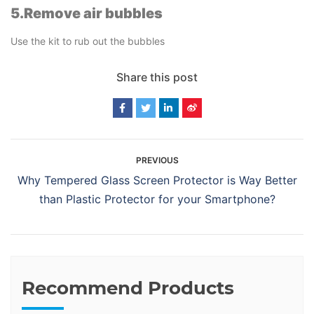
5.Remove air bubbles
Use the kit to rub out the bubbles
Share this post
PREVIOUS
Why Tempered Glass Screen Protector is Way Better
than Plastic Protector for your Smartphone?
Recommend Products