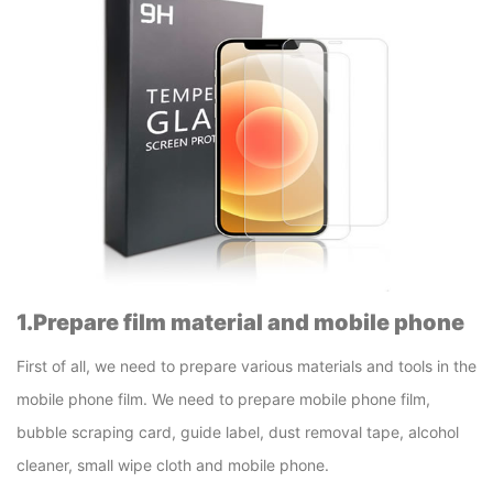
1.Prepare film material and mobile phone
First of all, we need to prepare various materials and tools in the
mobile phone film. We need to prepare mobile phone film,
bubble scraping card, guide label, dust removal tape, alcohol
cleaner, small wipe cloth and mobile phone.