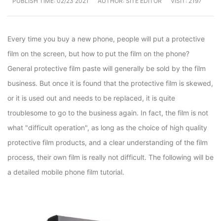
PUBLISH TIME:
02/23 2021
AUTHOR: SITE EDITOR
VISIT: 2197
Every time you buy a new phone, people will put a protective
film on the screen, but how to put the film on the phone?
General protective film paste will generally be sold by the film
business. But once it is found that the protective film is skewed,
or it is used out and needs to be replaced, it is quite
troublesome to go to the business again. In fact, the film is not
what "difficult operation", as long as the choice of high quality
protective film products, and a clear understanding of the film
process, their own film is really not difficult. The following will be
a detailed mobile phone film tutorial.