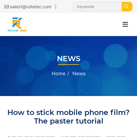
|
sales1@ruitetec.com
NEWS
Home
News
How to stick mobile phone film?
The paster tutorial