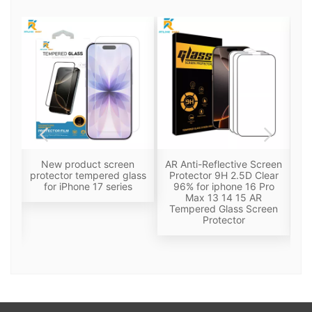
een
New product screen
AR Anti-Reflective Screen
Pr
lm
protector tempered glass
Protector 9H 2.5D Clear
f-
for iPhone 17 series
96% for iphone 16 Pro
i
Max 13 14 15 AR
Tempered Glass Screen
Ol
Protector
F