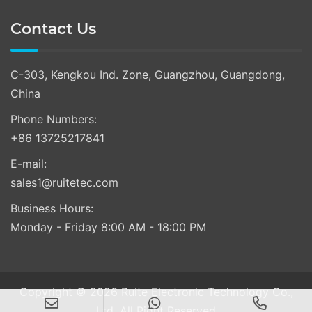
Contact Us
C-303, Kengkou Ind. Zone, Guangzhou, Guangdong,
China
Phone Numbers:
+86 13725217841
E-mail:
sales1@ruitetec.com
Business Hours:
Monday - Friday 8:00 AM - 18:00 PM
Copyright © 2026 Ruite Electronic Technology Co.,
Ltd. All Right Reserved