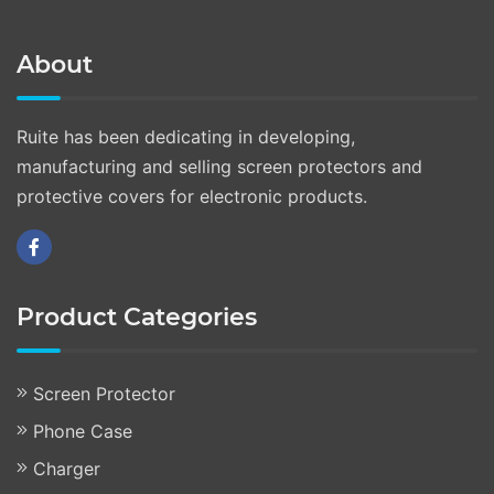
About
Ruite has been dedicating in developing,
manufacturing and selling screen protectors and
protective covers for electronic products.
Product Categories
Screen Protector
Phone Case
Charger